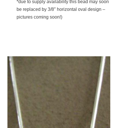
*due to supply availability this bead may soon
be replaced by 3/8″ horizontal oval design –
pictures coming soon!)