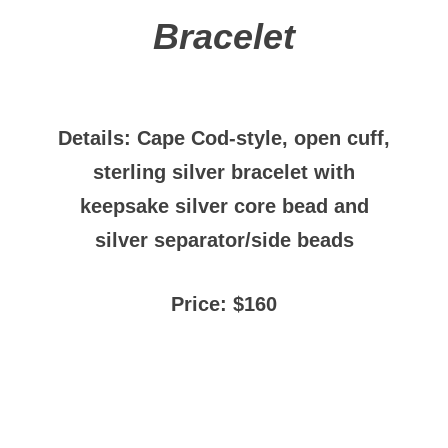
Bracelet
Details: Cape Cod-style, open cuff,
sterling silver bracelet with
keepsake silver core bead and
silver separator/side beads
Price: $160