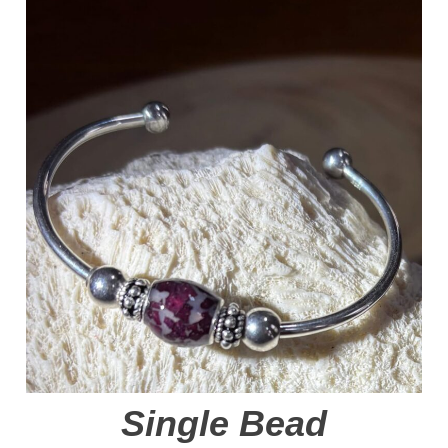
Single Bead