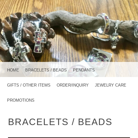
MENU
SKIP TO CONTENT
HOME
BRACELETS / BEADS
PENDANTS
GIFTS / OTHER ITEMS
ORDER/INQUIRY
JEWELRY CARE
PROMOTIONS
BRACELETS / BEADS