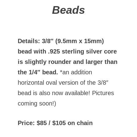
Beads
Details: 3/8″ (9.5mm x 15mm)
bead with .925 sterling silver core
is slightly rounder and larger than
the 1/4″ bead.
*an addition
horizontal oval version of the 3/8″
bead is also now available! Pictures
coming soon!)
Price: $85 / $105 on chain