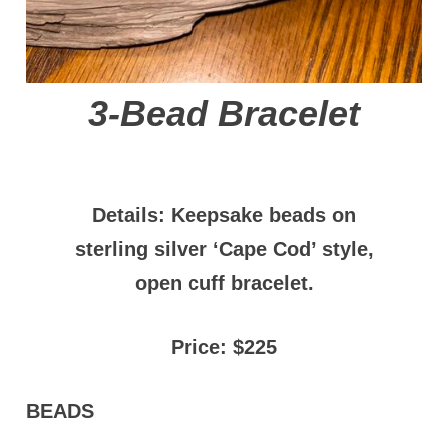
3-Bead Bracelet
Details: Keepsake beads on
sterling silver ‘Cape Cod’ style,
open cuff bracelet.
Price: $225
BEADS