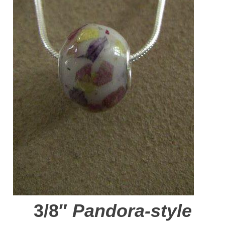
3/8″
Pandora-style