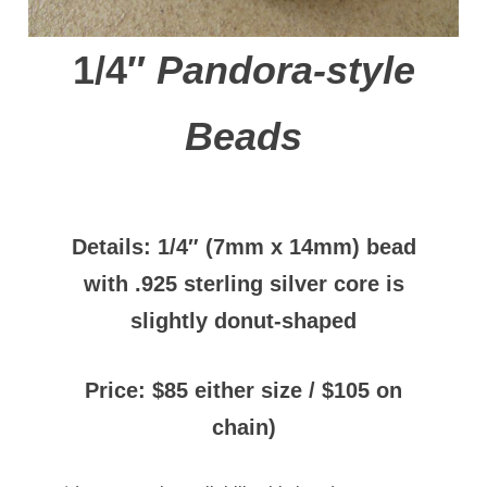
1/4″
Pandora-style
Beads
Details: 1/4″ (7mm x 14mm) bead
with
.925 sterling silver core
is
slightly donut-shaped
Price: $85 either size / $105 on
chain)